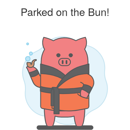
Parked on the Bun!