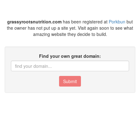
grassyrootsnutrition.com
has been registered at
Porkbun
but
the owner has not put up a site yet. Visit again soon to see what
amazing website they decide to build.
Find your own great domain:
Submit